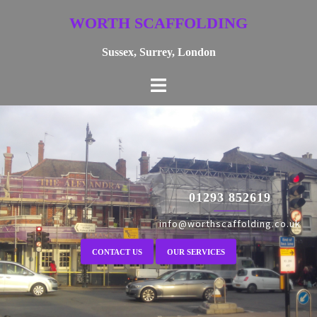
Skip
WORTH SCAFFOLDING
to
content
Sussex, Surrey, London
01293 852619
info@worthscaffolding.co.uk
CONTACT US
OUR SERVICES