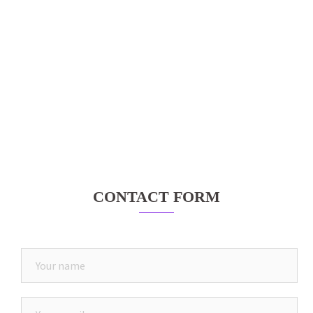
CONTACT FORM