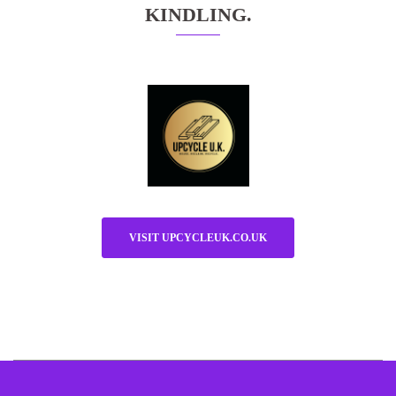
KINDLING.
VISIT UPCYCLEUK.CO.UK