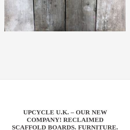
UPCYCLE U.K. – OUR NEW
COMPANY! RECLAIMED
SCAFFOLD BOARDS. FURNITURE.