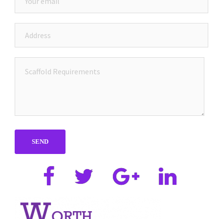
Facebook
Twitter
Google
Linkedin
plus