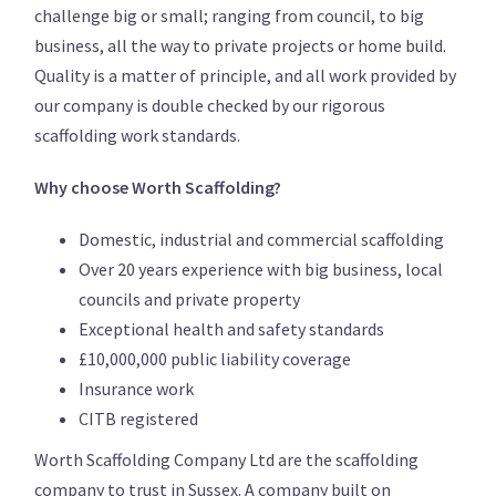
challenge big or small; ranging from council, to big
business, all the way to private projects or home build.
Quality is a matter of principle, and all work provided by
our company is double checked by our rigorous
scaffolding work standards.
Why choose Worth Scaffolding?
Domestic, industrial and commercial scaffolding
Over 20 years experience with big business, local
councils and private property
Exceptional health and safety standards
£10,000,000 public liability coverage
Insurance work
CITB registered
Worth Scaffolding Company Ltd are the scaffolding
company to trust in Sussex. A company built on