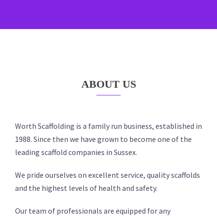
ABOUT US
Worth Scaffolding is a family run business, established in
1988. Since then we have grown to become one of the
leading scaffold companies in Sussex.
We pride ourselves on excellent service, quality scaffolds
and the highest levels of health and safety.
Our team of professionals are equipped for any