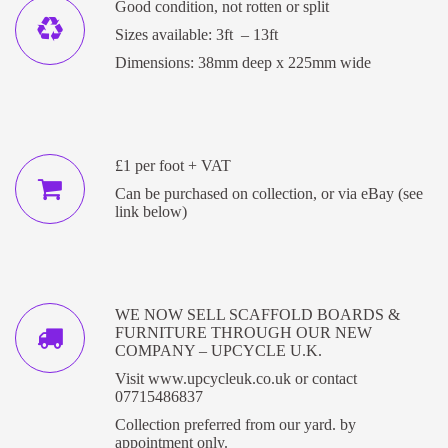
Good condition, not rotten or split
Sizes available: 3ft – 13ft
Dimensions: 38mm deep x 225mm wide
£1 per foot + VAT
Can be purchased on collection, or via eBay (see
link below)
WE NOW SELL SCAFFOLD BOARDS &
FURNITURE THROUGH OUR NEW
COMPANY – UPCYCLE U.K.
Visit
www.upcycleuk.co.uk
or contact
07715486837
Collection preferred from our yard. by
appointment only.