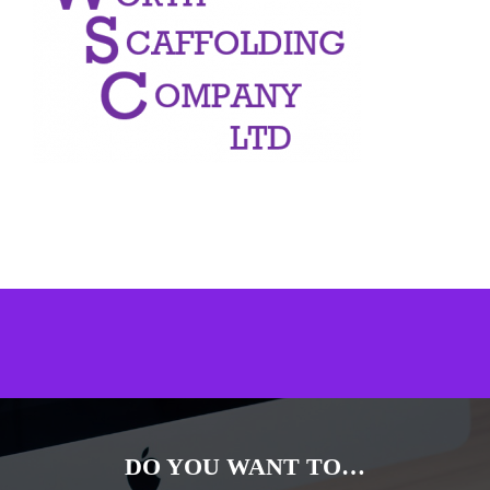
DO YOU WANT TO…