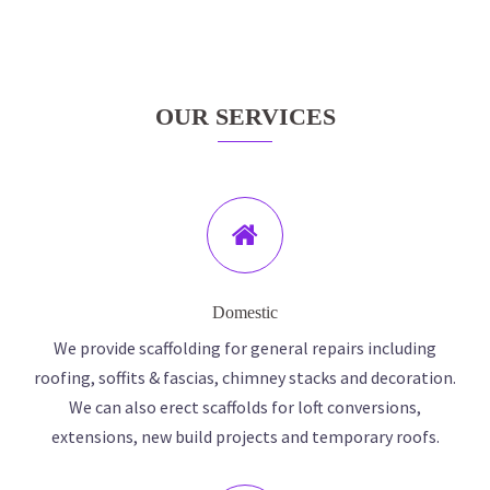
OUR SERVICES
Domestic
We provide scaffolding for general repairs including
roofing, soffits & fascias, chimney stacks and decoration.
We can also erect scaffolds for loft conversions,
extensions, new build projects and temporary roofs.