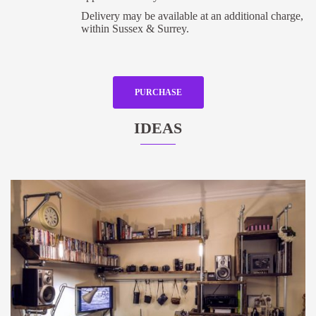
Delivery may be available at an additional charge,
within Sussex & Surrey.
PURCHASE
IDEAS