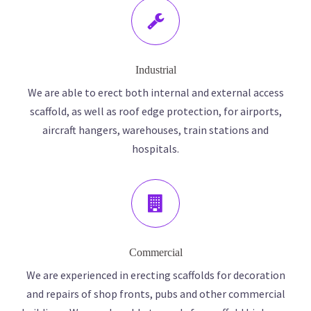
Industrial
We are able to erect both internal and external access
scaffold, as well as roof edge protection, for airports,
aircraft hangers, warehouses, train stations and
hospitals.
Commercial
We are experienced in erecting scaffolds for decoration
and repairs of shop fronts, pubs and other commercial