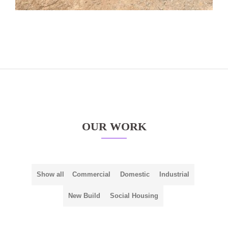
OUR WORK
Show all
Commercial
Domestic
Industrial
New Build
Social Housing