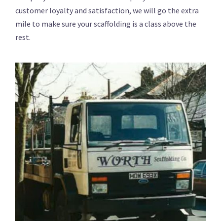
customer loyalty and satisfaction, we will go the extra
mile to make sure your scaffolding is a class above the
rest.