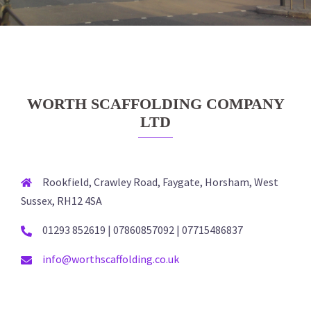
WORTH SCAFFOLDING COMPANY
LTD
Rookfield, Crawley Road, Faygate, Horsham, West
Sussex, RH12 4SA
01293 852619 | 07860857092 | 07715486837
info@worthscaffolding.co.uk