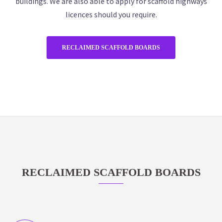
buildings. We are also able to apply for scaffold highways
licences should you require.
RECLAIMED SCAFFOLD BOARDS
RECLAIMED SCAFFOLD BOARDS