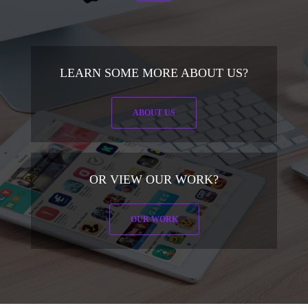
LEARN SOME MORE ABOUT US?
ABOUT US
OR VIEW OUR WORK?
OUR WORK