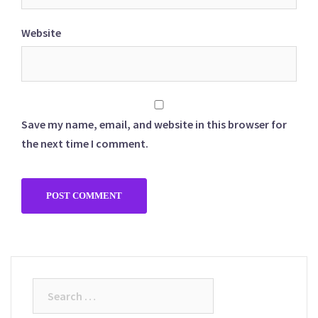
Website
Save my name, email, and website in this browser for
the next time I comment.
Search
for: