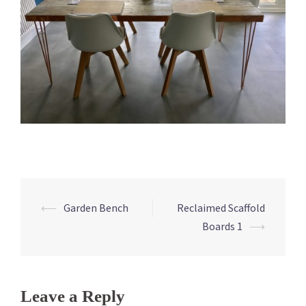
⟵
Garden Bench
Reclaimed Scaffold
Post
Boards 1
⟶
navigation
Leave a Reply