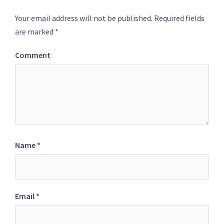
Your email address will not be published.
Required fields
are marked
*
Comment
Name
*
Email
*