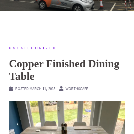
UNCATEGORIZED
Copper Finished Dining
Table
POSTED
MARCH 11, 2015
WORTHSCAFF