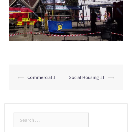
⟵
Commercial 1
Social Housing 11
⟶
Post
navigation
Search
for: