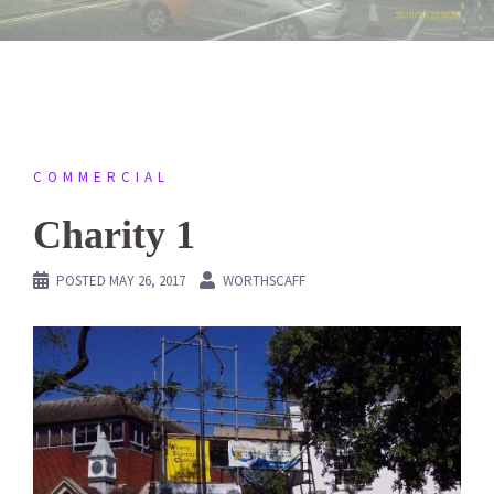
COMMERCIAL
Charity 1
POSTED
MAY 26, 2017
WORTHSCAFF