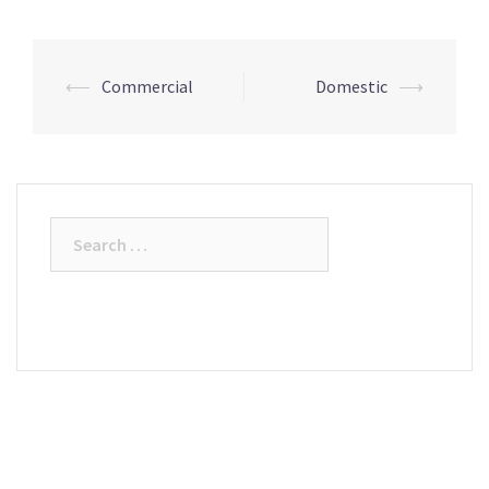
⟵
Commercial
Domestic
⟶
Post
navigation
Search
for: