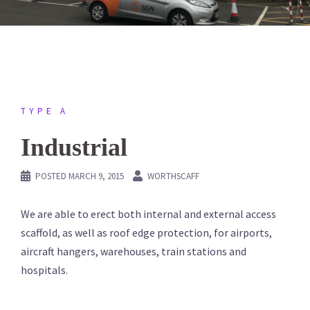
TYPE A
Industrial
POSTED
MARCH 9, 2015
WORTHSCAFF
We are able to erect both internal and external access
scaffold, as well as roof edge protection, for airports,
aircraft hangers, warehouses, train stations and
hospitals.