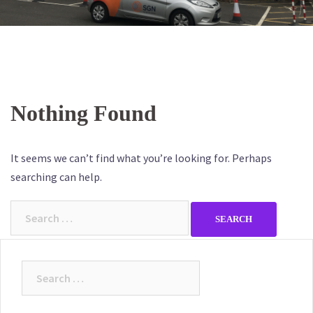
Nothing Found
It seems we can’t find what you’re looking for. Perhaps
searching can help.
Search
for:
Search
for: